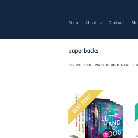
Skip to
content
Shop
About
Contact
Blo
c
paperbacks
o
l
FOR WHEN YOU WANT TO HOLD A PAPER 
l
e
c
t
i
o
n
: