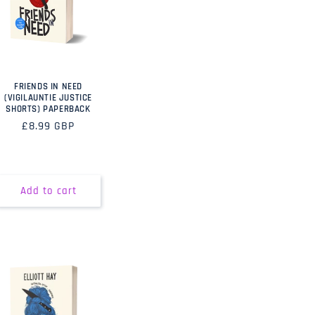
FRIENDS IN NEED
(VIGILAUNTIE JUSTICE
SHORTS) PAPERBACK
Regular
£8.99 GBP
price
Add to cart