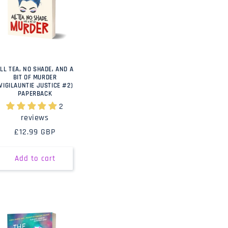
LL TEA, NO SHADE, AND A
BIT OF MURDER
(VIGILAUNTIE JUSTICE #2)
PAPERBACK
2
reviews
Regular
£12.99 GBP
price
Add to cart