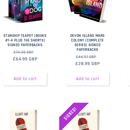
STARSHIP TEAPOT (BOOKS
DEVON ISLAND MARS
#1–4 PLUS THE SHORTS)
COLONY (COMPLETE
SIGNED PAPERBACKS
SERIES) SIGNED
PAPERBACKS
Regular
Sale
£74.95 GBP
Regular
Sale
£44.97 GBP
£64.99 GBP
price
price
£28.99 GBP
price
price
Add to cart
Add to cart