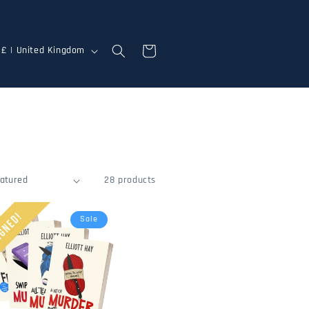
Cart
GBP £ | United Kingdom
28 products
Sale