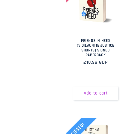
FRIENDS IN NEED
(VIGILAUNTIE JUSTICE
SHORTS) SIGNED
PAPERBACK
Regular
£10.99 GBP
price
Add to cart