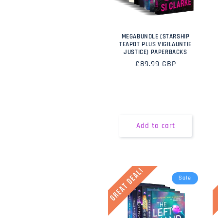
MEGABUNDLE (STARSHIP
TEAPOT PLUS VIGILAUNTIE
JUSTICE) PAPERBACKS
Regular
£89.99 GBP
price
Add to cart
Sale