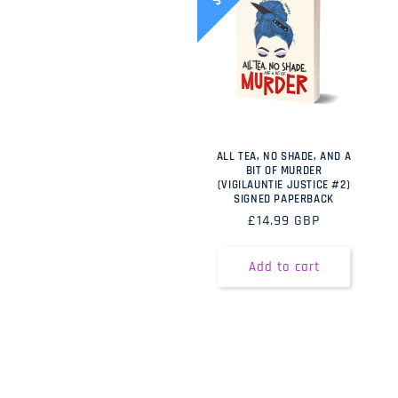
ALL TEA, NO SHADE, AND A
BIT OF MURDER
(VIGILAUNTIE JUSTICE #2)
SIGNED PAPERBACK
Regular
£14.99 GBP
price
Add to cart