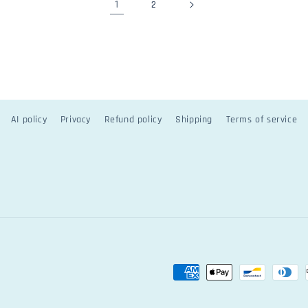
1
2
AI policy
Privacy
Refund policy
Shipping
Terms of service
Payment
methods