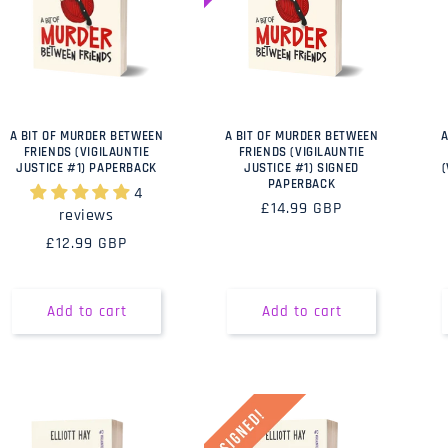
A BIT OF MURDER BETWEEN
A BIT OF MURDER BETWEEN
A
FRIENDS (VIGILAUNTIE
FRIENDS (VIGILAUNTIE
JUSTICE #1) PAPERBACK
JUSTICE #1) SIGNED
PAPERBACK
4
Regular
£14.99 GBP
reviews
price
Regular
£12.99 GBP
price
Add to cart
Add to cart