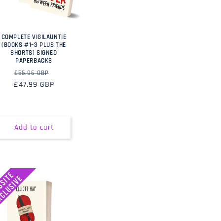
COMPLETE VIGILAUNTIE
(BOOKS #1–3 PLUS THE
SHORTS) SIGNED
PAPERBACKS
Regular
Sale
£55.96 GBP
£47.99 GBP
price
price
Add to cart