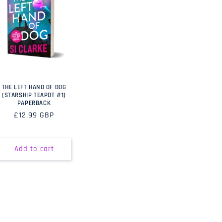
THE LEFT HAND OF DOG
(STARSHIP TEAPOT #1)
PAPERBACK
Regular
£12.99 GBP
price
Add to cart