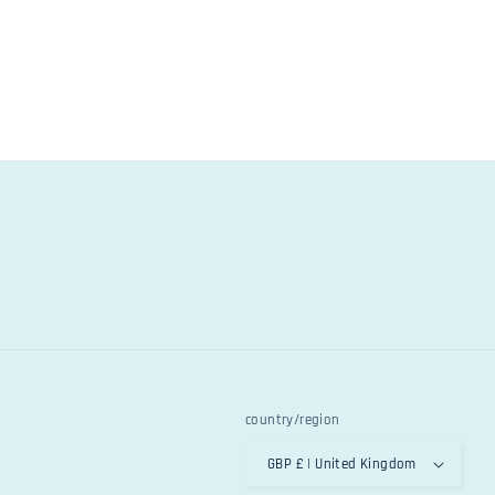
country/region
GBP £ | United Kingdom