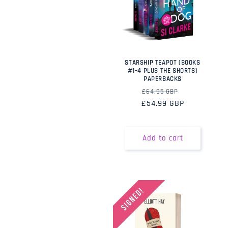
STARSHIP TEAPOT (BOOKS
#1–4 PLUS THE SHORTS)
PAPERBACKS
Regular
Sale
£64.95 GBP
£54.99 GBP
price
price
Add to cart