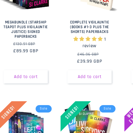
MEGABUNDLE (STARSHIP
COMPLETE VIGILAUNTIE
TEAPOT PLUS VIGILAUNTIE
(BOOKS #1–3 PLUS THE
JUSTICE) SIGNED
SHORTS) PAPERBACKS
PAPERBACKS
1
Regular
Sale
£130.91 GBP
review
price
£89.99 GBP
price
Regular
Sale
£46.96 GBP
£39.99 GBP
price
price
Add to cart
Add to cart
Sale
Sale