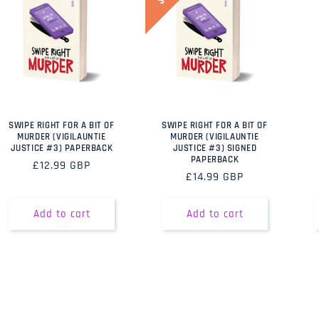
SWIPE RIGHT FOR A BIT OF
SWIPE RIGHT FOR A BIT OF
MURDER (VIGILAUNTIE
MURDER (VIGILAUNTIE
JUSTICE #3) PAPERBACK
JUSTICE #3) SIGNED
PAPERBACK
Regular
£12.99 GBP
Regular
£14.99 GBP
price
price
Add to cart
Add to cart