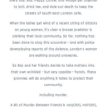
Every day, Baz, Peggy, Carole, and Madge get together
to knit, drink tea, and dole out death to keep the
streets of south-east London safe.
When the ladies get wind of a recent string of attacks
on young women, it’s clear a brazen predator is
stalking their local community. So far, nothing has
been done to stop this scoundrel – and with police
downplaying reports of the violence, London’s women
are walking around unawares.
So Baz and her friends decide to take matters into
their own wrinkled – but very capable – hands. These
grannies will do anything it takes to protect their
community.
Including murder.
A Bit of Murder Between Friends
is cosy(ish), noir(ish),