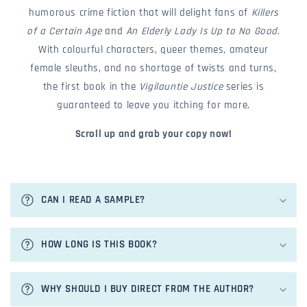
humorous crime fiction that will delight fans of
Killers
of a Certain Age
and
An Elderly Lady Is Up to No Good
.
With colourful characters, queer themes, amateur
female sleuths, and no shortage of twists and turns,
the first book in the
Vigilauntie Justice
series is
guaranteed to leave you itching for more.
Scroll up and grab your copy now!
c
o
CAN I READ A SAMPLE?
l
l
a
HOW LONG IS THIS BOOK?
p
s
i
WHY SHOULD I BUY DIRECT FROM THE AUTHOR?
b