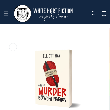
Skip to
content
Cart
Skip to
product
information