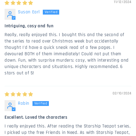
11/12/2024
Susan Earl
Intriguing, cosy and fun
Really, really enjoyed this. I bought this and the second of
the series to read over Christmas week but accidentally
thought I'd have a quick sneak read of a few pages. I
devoured BOTH of them immediately! Could not put them
down. Fun, with surprise murders; cosy, with interesting and
unique characters and situations. Highly recommended. 6
stars out of 5!
02/10/2024
Robin
Excellent. Loved the characters
I really enjoyed this. After reading the Starship Teapot series,
I picked up the free Friends in Need. As with Starship Teapot,