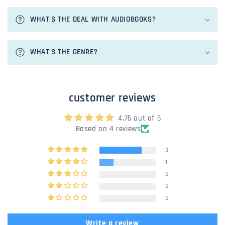
l
e
WHAT'S THE DEAL WITH AUDIOBOOKS?
c
o
n
WHAT'S THE GENRE?
t
e
n
customer reviews
t
4.75 out of 5
Based on 4 reviews
3
1
0
0
0
Write a review