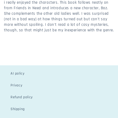
i really enjoyed the characters. This book follows neatly on
from Friends in Need and introduces a new character, Baz.
She complements the other old ladies well. I was surprised
(not in a bad way) at how things turned out but can't say
more without spoiling. I don't read a lot of cosy mysteries,
though, so that might just be my inexperience with the genre.
AI policy
Privacy
Refund policy
Shipping