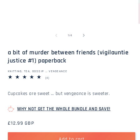
Open
media
1
in
modal
of
1
/
4
i
a bit of murder between friends (vigilauntie
justice #1) paperback
KNITTING, TEA, GOSSIP … VENGEANCE
4
(4)
total
reviews
Cupcakes are sweet … but vengeance is sweeter.
WHY NOT GET THE WHOLE BUNDLE AND SAVE!
Regular
£12.99 GBP
price
Add to cart