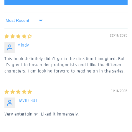
Sort by
22/11/2025
Mindy
This book definitely didn't go in the direction I imagined. But
it's great to have older protagonists and I like the different
characters. I am looking forward to reading on in the series.
11/11/2025
DAVID BUTT
Very entertaining. Liked it immensely.