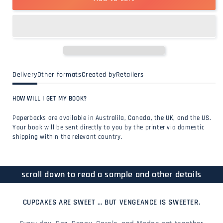
Delivery
Other formats
Created by
Retailers
HOW WILL I GET MY BOOK?
Paperbacks are available in Australila, Canada, the UK, and the US.
Your book will be sent directly to you by the printer via domestic
shipping within the relevant country.
scroll down to read a sample and other details
CUPCAKES ARE SWEET … BUT VENGEANCE IS SWEETER.