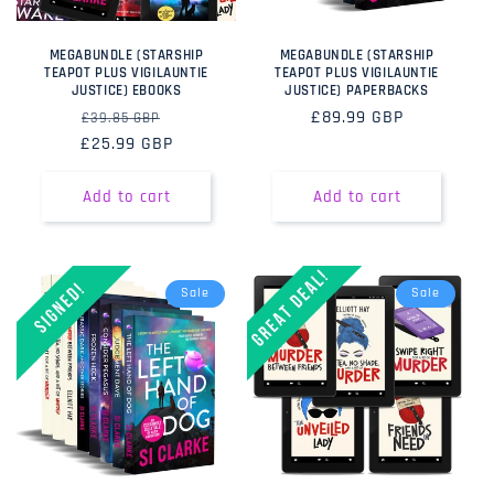
MEGABUNDLE (STARSHIP
MEGABUNDLE (STARSHIP
TEAPOT PLUS VIGILAUNTIE
TEAPOT PLUS VIGILAUNTIE
JUSTICE) EBOOKS
JUSTICE) PAPERBACKS
Regular
Sale
Regular
£89.99 GBP
£39.85 GBP
£25.99 GBP
price
price
price
Add to cart
Add to cart
Sale
Sale