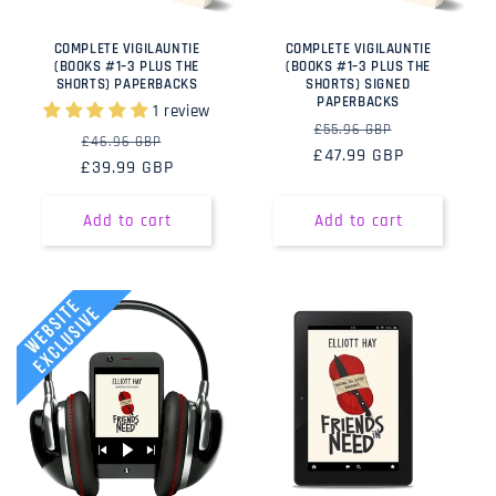
COMPLETE VIGILAUNTIE
COMPLETE VIGILAUNTIE
(BOOKS #1–3 PLUS THE
(BOOKS #1–3 PLUS THE
SHORTS) PAPERBACKS
SHORTS) SIGNED
PAPERBACKS
1 review
Regular
Sale
£55.96 GBP
Regular
Sale
£46.96 GBP
£47.99 GBP
price
price
£39.99 GBP
price
price
Add to cart
Add to cart