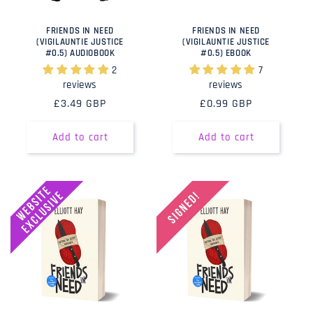
FRIENDS IN NEED
FRIENDS IN NEED
(VIGILAUNTIE JUSTICE
(VIGILAUNTIE JUSTICE
#0.5) AUDIOBOOK
#0.5) EBOOK
2
7
reviews
reviews
Regular
£3.49 GBP
Regular
£0.99 GBP
price
price
Add to cart
Add to cart