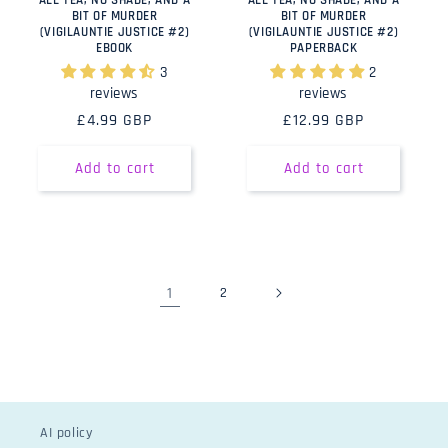
ALL TEA, NO SHADE, AND A
ALL TEA, NO SHADE, AND A
BIT OF MURDER
BIT OF MURDER
(VIGILAUNTIE JUSTICE #2)
(VIGILAUNTIE JUSTICE #2)
EBOOK
PAPERBACK
3
2
reviews
reviews
Regular
£4.99 GBP
Regular
£12.99 GBP
price
price
Add to cart
Add to cart
1
2
AI policy