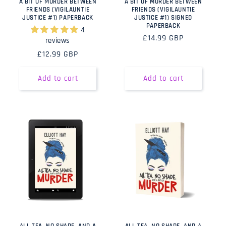
A BIT OF MURDER BETWEEN
A BIT OF MURDER BETWEEN
FRIENDS (VIGILAUNTIE
FRIENDS (VIGILAUNTIE
JUSTICE #1) PAPERBACK
JUSTICE #1) SIGNED
PAPERBACK
4
Regular
£14.99 GBP
reviews
price
Regular
£12.99 GBP
price
Add to cart
Add to cart