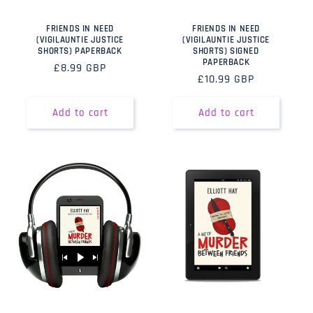
FRIENDS IN NEED
FRIENDS IN NEED
(VIGILAUNTIE JUSTICE
(VIGILAUNTIE JUSTICE
SHORTS) PAPERBACK
SHORTS) SIGNED
PAPERBACK
Regular
£8.99 GBP
Regular
£10.99 GBP
price
price
Add to cart
Add to cart