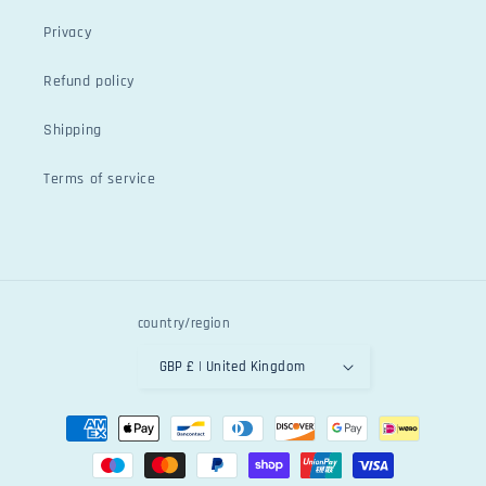
Privacy
Refund policy
Shipping
Terms of service
country/region
GBP £ | United Kingdom
Payment
methods