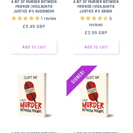
A BIT OF MURDER BETWEEN
A BIT OF MURDER BETWEEN
FRIENDS (VIGILAUNTIE
FRIENDS (VIGILAUNTIE
JUSTICE #1) AUDIOBOOK
JUSTICE #1) EBOOK
1 review
6
reviews
Regular
£5.49 GBP
Regular
£2.99 GBP
price
price
Add to cart
Add to cart