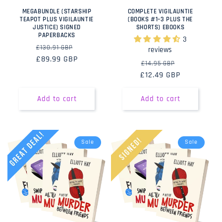
MEGABUNDLE (STARSHIP
COMPLETE VIGILAUNTIE
TEAPOT PLUS VIGILAUNTIE
(BOOKS #1–3 PLUS THE
JUSTICE) SIGNED
SHORTS) EBOOKS
PAPERBACKS
3
Regular
Sale
£130.91 GBP
reviews
price
£89.99 GBP
price
Regular
Sale
£14.95 GBP
£12.49 GBP
price
price
Add to cart
Add to cart
Sale
Sale