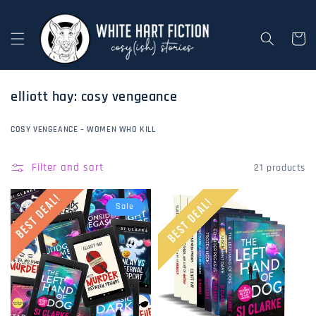
Skip to
content
Cart
c
elliott hay: cosy vengeance
o
l
COSY VENGEANCE – WOMEN WHO KILL
l
e
Filter and sort
21 products
c
t
Sale
i
o
n
: