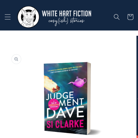
Skip to
content
Cart
Skip to
product
information