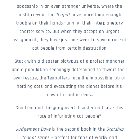
spaceship in an even stranger universe, where the
misfit crew of the
Teapot
have more than enough
trouble on their hands running their interplanetary
charter service. But when they accept an urgent
assignment, they have just one week to save a race of
cat-people from certain destruction
Stuck with a disaster-platypus of a project manager
and a population seemingly determined to thwart their
own rescue, the Teapotters face the impossible job of
herding cats and evacuating the planet before it’s
blown to smithereens..
Can Lem and the gang avert disaster and save this
race of infuriating cat-people?
Judgement Dave
is the second book in the
Starship
Teapot
series – perfect for fans of wacky and