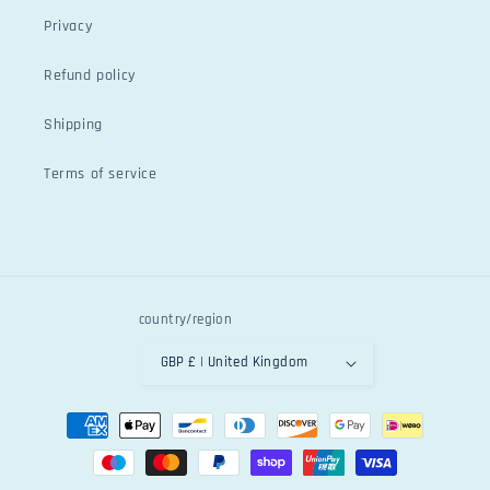
Privacy
Refund policy
Shipping
Terms of service
country/region
GBP £ | United Kingdom
Payment
methods