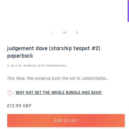
Open
media
1
in
modal
of
1
/
4
i
judgement dave (starship teapot #2)
paperback
A TALE OF APAWCALYPTIC PROPORTIONS
This time, the universe puts the cat in
cat
astrophe…
WHY NOT GET THE WHOLE BUNDLE AND SAVE!
Regular
£12.99 GBP
price
Add to cart