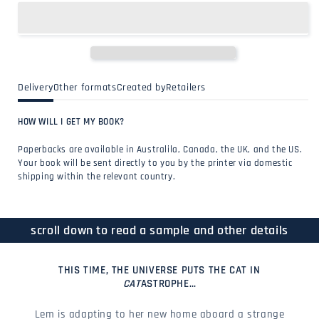
Delivery
Other formats
Created by
Retailers
HOW WILL I GET MY BOOK?
Paperbacks are available in Australila, Canada, the UK, and the US.
Your book will be sent directly to you by the printer via domestic
shipping within the relevant country.
scroll down to read a sample and other details
THIS TIME, THE UNIVERSE PUTS THE CAT IN
CAT
ASTROPHE…
Lem is adapting to her new home aboard a strange