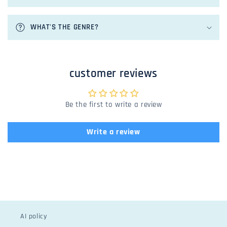
c
o
n
WHAT'S THE GENRE?
t
e
n
customer reviews
t
Be the first to write a review
Write a review
AI policy