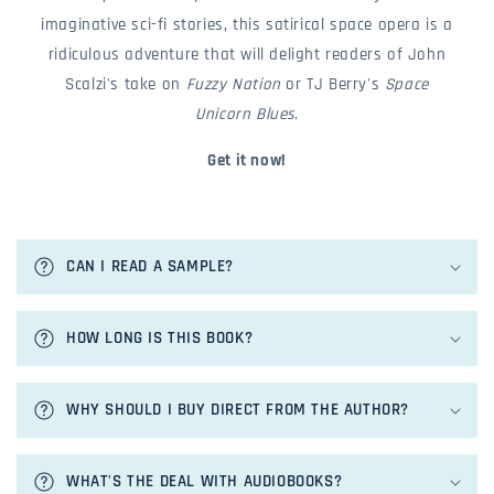
imaginative sci-fi stories, this satirical space opera is a
ridiculous adventure that will delight readers of John
Scalzi's take on
Fuzzy Nation
or TJ Berry's
Space
Unicorn Blues
.
Get it now!
c
o
CAN I READ A SAMPLE?
l
l
a
HOW LONG IS THIS BOOK?
p
s
i
WHY SHOULD I BUY DIRECT FROM THE AUTHOR?
b
l
e
WHAT'S THE DEAL WITH AUDIOBOOKS?