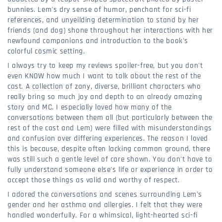
bunnies. Lem's dry sense of humor, penchant for sci-fi
references, and unyeilding determination to stand by her
friends (and dog) shone throughout her interactions with her
newfound companions and introduction to the book's
colorful cosmic setting.
I always try to keep my reviews spoiler-free, but you don't
even KNOW how much I want to talk about the rest of the
cast. A collection of zany, diverse, brilliant characters who
really bring so much joy and depth to an already amazing
story and MC. I especially loved how many of the
conversations between them all (but particularly between the
rest of the cast and Lem) were filled with misunderstandings
and confusion over differing experiences. The reason I loved
this is because, despite often lacking common ground, there
was still such a gentle level of care shown. You don't have to
fully understand someone else's life or experience in order to
accept those things as valid and worthy of respect.
I adored the conversations and scenes surrounding Lem's
gender and her asthma and allergies. I felt that they were
handled wonderfully. For a whimsical, light-hearted sci-fi