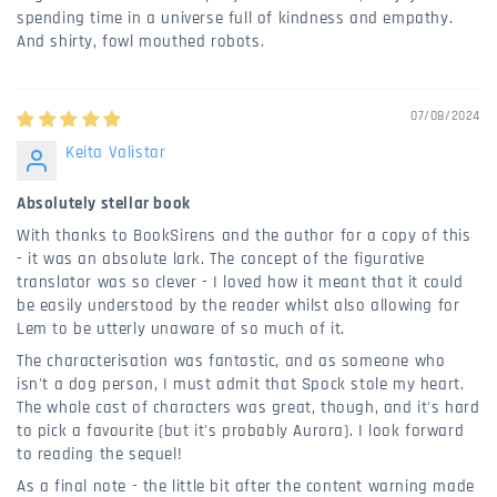
spending time in a universe full of kindness and empathy.
And shirty, fowl mouthed robots.
07/08/2024
Keita Valistar
Absolutely stellar book
With thanks to BookSirens and the author for a copy of this
- it was an absolute lark. The concept of the figurative
translator was so clever - I loved how it meant that it could
be easily understood by the reader whilst also allowing for
Lem to be utterly unaware of so much of it.
The characterisation was fantastic, and as someone who
isn't a dog person, I must admit that Spock stole my heart.
The whole cast of characters was great, though, and it's hard
to pick a favourite (but it's probably Aurora). I look forward
to reading the sequel!
As a final note - the little bit after the content warning made