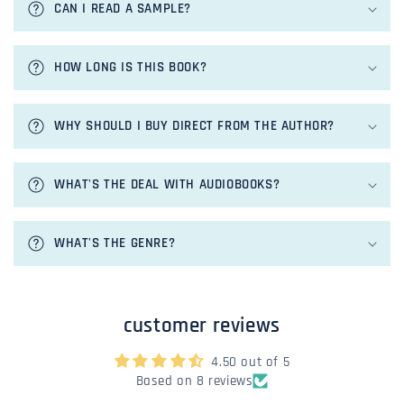
CAN I READ A SAMPLE?
l
l
a
HOW LONG IS THIS BOOK?
p
s
i
WHY SHOULD I BUY DIRECT FROM THE AUTHOR?
b
l
e
WHAT'S THE DEAL WITH AUDIOBOOKS?
c
o
n
WHAT'S THE GENRE?
t
e
n
customer reviews
t
4.50 out of 5
Based on 8 reviews