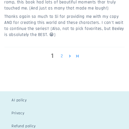
romp, this book had lots of beautiful moments thar truly
touched me. (And just as many that made me laugh!)
Thanks again so much to Si for providing me with my copy
AND for creating this world and these characters. I can't wait
to continue the series!! (Also, not to pick favorites, but Bexley
is absolutely the BEST. 😁)
1
2
AI policy
Privacy
Refund policy