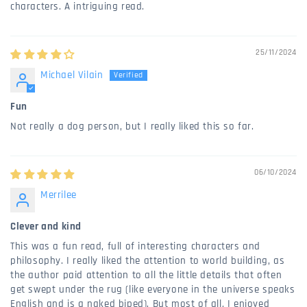
characters. A intriguing read.
25/11/2024
Michael Vilain
Fun
Not really a dog person, but I really liked this so far.
06/10/2024
Merrilee
Clever and kind
This was a fun read, full of interesting characters and
philosophy. I really liked the attention to world building, as
the author paid attention to all the little details that often
get swept under the rug (like everyone in the universe speaks
English and is a naked biped). But most of all, I enjoyed