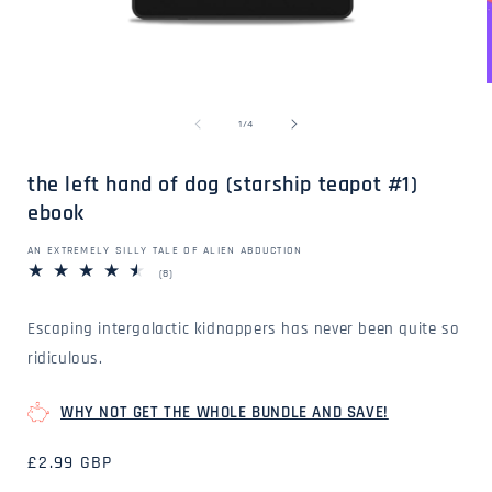
Open
media
1
in
of
1
/
4
modal
i
the left hand of dog (starship teapot #1)
ebook
AN EXTREMELY SILLY TALE OF ALIEN ABDUCTION
8
(8)
total
reviews
Escaping intergalactic kidnappers has never been quite so
ridiculous.
WHY NOT GET THE WHOLE BUNDLE AND SAVE!
Regular
£2.99 GBP
price