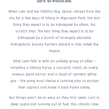
QUITE SO RIDICULOUS.
When Lem and her faithful dog, Spock, retreat from the
city for a few days of hiking in Algonquin Park, the last
thing they expect is to be kidnapped by aliens. No,
scratch that. The last thing they expect is to be
kidnapped by a bunch of strangely adorable
intergalactic bounty hunters aboard a ship called the
Teapot
.
After Lem falls in with an unlikely group of allies –
including a talking horse, a sarcastic robot, an overly
anxious giant parrot, and a cloud of sentient glitter
gas – the gang must devise a cunning plan to escape
their captors and make it back home safely.
But things won’t be as easy as they first seem. Lost in
deep space and running out of fuel, this chaotic crew