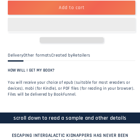
Add to cart
Delivery
Other formats
Created by
Retailers
HOW WILL I GET MY BOOK?
You will receive your choice of epub (suitable for most ereaders or
devices), mobi (for Kindle), or PDF files (for reading in your browser).
Files will be delivered by BookFunnel.
scroll down to read a sample and other details
ESCAPING INTERGALACTIC KIDNAPPERS HAS NEVER BEEN