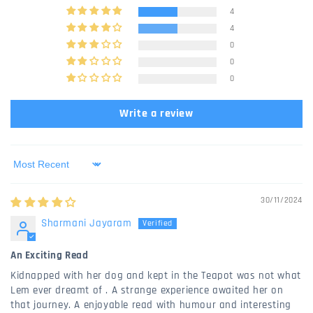
4
4
0
0
0
Write a review
Sort by
30/11/2024
Sharmani Jayaram
An Exciting Read
Kidnapped with her dog and kept in the Teapot was not what
Lem ever dreamt of . A strange experience awaited her on
that journey. A enjoyable read with humour and interesting