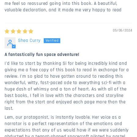
me feel so reassured going into this book. A beautiful,
valuable declaration, and it made me very happy to read
05/06/2024
Shea Curry
A fantastically fun space adventure!
I'd like to start by thanking Si for being incredibly kind and
giving me a free copy of this book to read in exchange for a
review. I'm so glad to have gotten around to reading this
wonderful, witty, fast-paced ode to everything sci-fi with a
huge dash of whimsy and a ton of heart. As with all of the
best books, I fell in love with the characters and storyline
right from the start and enjoyed each page more than the
last.
Lem, our protagonist, is instantly lovable. Her voice as a
narrator is a perfect representation of the emotions and
expectations that any of us would have if we were suddenly
abducted by a teapot-shaped spacecraft piloted by pastel