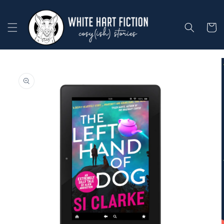
Skip to
content
Cart
Skip to
product
information