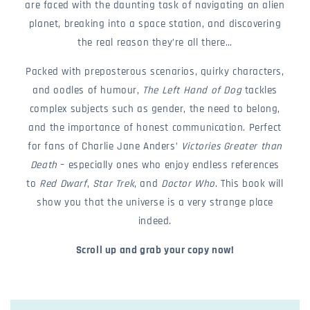
are faced with the daunting task of navigating an alien
planet, breaking into a space station, and discovering
the real reason they’re all there…
Packed with preposterous scenarios, quirky characters,
and oodles of humour,
The Left Hand of Dog
tackles
complex subjects such as gender, the need to belong,
and the importance of honest communication. Perfect
for fans of Charlie Jane Anders’
Victories Greater than
Death
– especially ones who enjoy endless references
to
Red Dwarf
,
Star Trek
, and
Doctor Who
. This book will
show you that the universe is a very strange place
indeed.
Scroll up and grab your copy now!
c
o