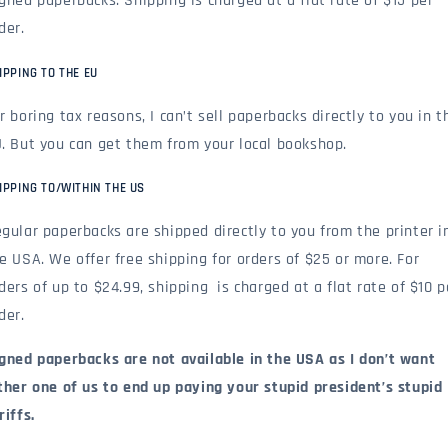
gned paperbacks: Shipping is charged at a flat rate of $15 per
der.
IPPING TO THE EU
r boring tax reasons, I can’t sell paperbacks directly to you in t
. But you can get them from your local bookshop.
IPPING TO/WITHIN THE US
gular paperbacks are shipped directly to you from the printer i
e USA. We offer free shipping for orders of $25 or more. For
ders of up to $24.99, shipping is charged at a flat rate of $10 p
der.
gned paperbacks are not available in the USA as I don’t want
ther one of us to end up paying your stupid president’s stupid
riffs.