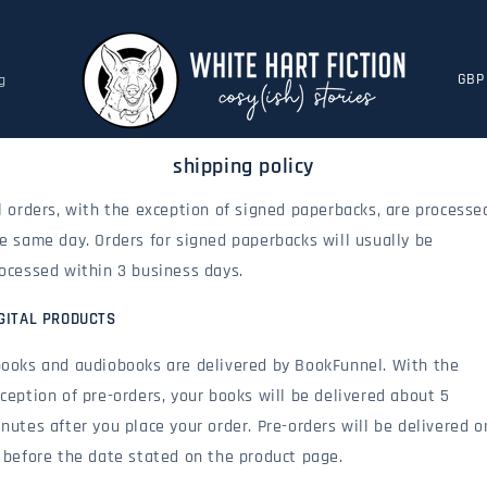
c
g
o
u
n
shipping policy
t
r
l orders, with the exception of signed paperbacks, are processe
y
e same day. Orders for signed paperbacks will usually be
/
r
ocessed within 3 business days.
e
g
GITAL PRODUCTS
i
ooks and audiobooks are delivered by BookFunnel. With the
o
n
ception of pre-orders, your books will be delivered about 5
nutes after you place your order. Pre-orders will be delivered o
 before the date stated on the product page.