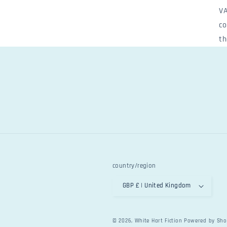
VA
co
th
country/region
GBP £ | United Kingdom
© 2026,
White Hart Fiction
Powered by Sho