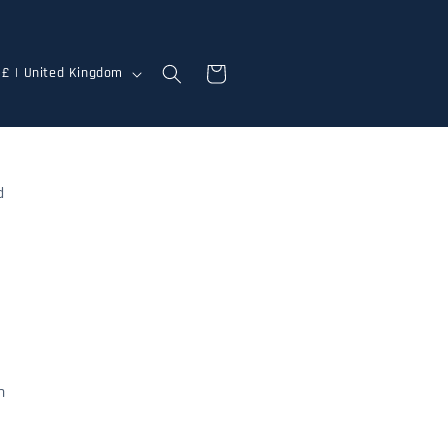
Cart
GBP £ | United Kingdom
d
n