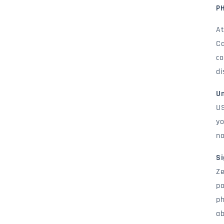
P
At
Ca
co
di
Un
US
yo
no
Si
Ze
po
ph
ab