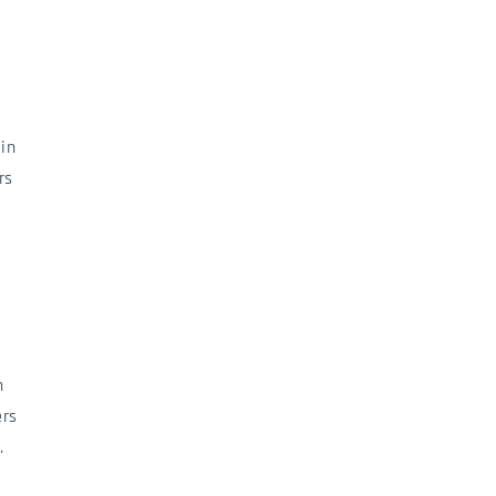
in
rs
n
ers
.