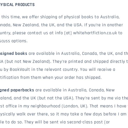
HYSICAL PRODUCTS
 this time, we offer shipping of physical books to Australia,
nada, New Zealand, the UK, and the USA. If you’re in another
untry, please contact us at info [at] whitehartfiction.co.uk to
scuss options.
signed books
are available in Australia, Canada, the UK, and t
A (but not New Zealand). They're printed and shipped directly 
u by BookVault in the relevant country. You will receive a
tification from them when your order has shipped.
gned paperbacks
are available in Australia, Canada, New
aland, and the UK (but not the USA). They're sent by me via th
st office in my neighbourhood (London, UK). That means I have
ysically walk over there, so it may take a few days before I am
le to do so. They will be sent via second-class post (or