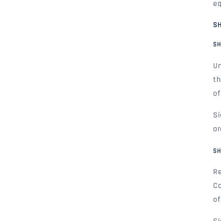
eq
SH
SH
Un
th
of
Si
or
SH
Re
Ca
of