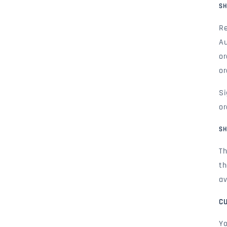
SH
Re
Au
or
or
Si
or
SH
Th
th
av
C
Yo