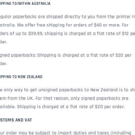
IPPING TO/WITHIN AUSTRALIA
gular paperbacks are shipped directly to you from the printer i
stralia. We offer free shipping for orders of $40 or more. For
ders of up to $39.99, shipping is charged at a flat rate of $12 p
der.
gned paperbacks: Shipping is charged at a flat rate of $20 per
der.
IPPING TO NEW ZEALAND
e only way to get unsigned paperbacks to New Zealand is to sh
em from the UK. For that reason, only signed paperbacks are
ailable. Shipping is charged at a flat rate of $20 per order.
USTOMS AND VAT
ur order may be subject to import duties and taxes (including