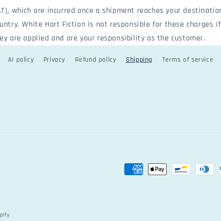
T), which are incurred once a shipment reaches your destinatio
untry. White Hart Fiction is not responsible for these charges if
ey are applied and are your responsibility as the customer.
AI policy
Privacy
Refund policy
Shipping
Terms of service
Payment
methods
pify