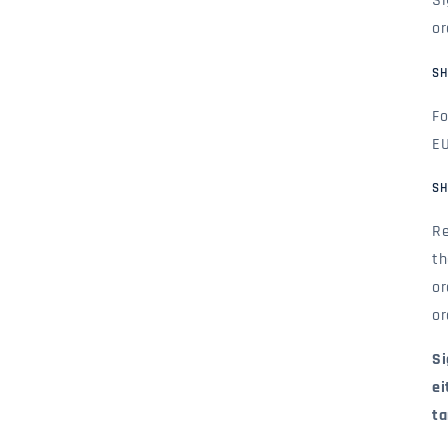
Si
or
SH
Fo
EU
SH
Re
th
or
or
Si
ei
ta