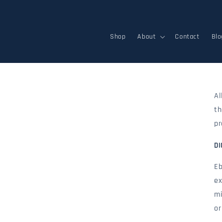
Skip to
content
Shop
About
Contact
Blo
Al
th
pr
DI
Eb
ex
mi
or