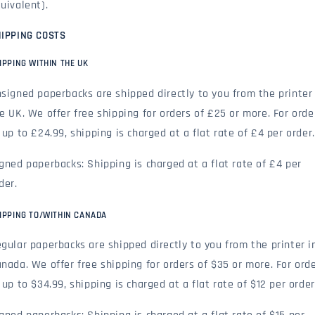
uivalent).
IPPING COSTS
IPPING WITHIN THE UK
signed paperbacks are shipped directly to you from the printer 
e UK. We offer free shipping for orders of £25 or more. For orde
 up to £24.99, shipping is charged at a flat rate of £4 per order.
gned paperbacks: Shipping is charged at a flat rate of £4 per
der.
IPPING TO/WITHIN CANADA
gular paperbacks are shipped directly to you from the printer i
nada. We offer free shipping for orders of $35 or more. For ord
 up to $34.99, shipping is charged at a flat rate of $12 per order